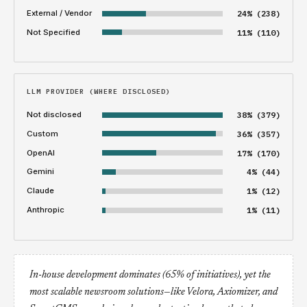
External / Vendor
24% (238)
Not Specified
11% (110)
LLM PROVIDER (WHERE DISCLOSED)
Not disclosed
38% (379)
Custom
36% (357)
OpenAI
17% (170)
Gemini
4% (44)
Claude
1% (12)
Anthropic
1% (11)
In-house development dominates (65% of initiatives), yet the
most scalable newsroom solutions—like Velora, Axiomizer, and