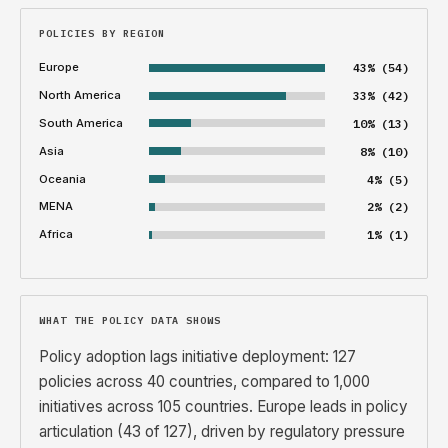
POLICIES BY REGION
Europe
43% (54)
North America
33% (42)
South America
10% (13)
Asia
8% (10)
Oceania
4% (5)
MENA
2% (2)
Africa
1% (1)
WHAT THE POLICY DATA SHOWS
Policy adoption lags initiative deployment: 127
policies across 40 countries, compared to 1,000
initiatives across 105 countries. Europe leads in policy
articulation (43 of 127), driven by regulatory pressure