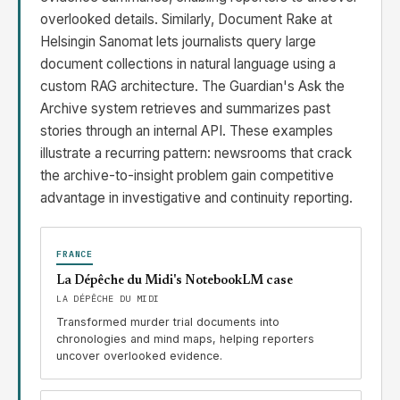
overlooked details. Similarly, Document Rake at
Helsingin Sanomat lets journalists query large
document collections in natural language using a
custom RAG architecture. The Guardian's Ask the
Archive system retrieves and summarizes past
stories through an internal API. These examples
illustrate a recurring pattern: newsrooms that crack
the archive-to-insight problem gain competitive
advantage in investigative and continuity reporting.
FRANCE
La Dépêche du Midi's NotebookLM case
LA DÉPÊCHE DU MIDI
Transformed murder trial documents into
chronologies and mind maps, helping reporters
uncover overlooked evidence.