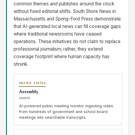
common themes and publishes around the clock
without fixed editorial shifts. South Shore News in
Massachusetts and Spring-Ford Press demonstrate
that AI-generated local news can fill coverage gaps
where traditional newsrooms have ceased
operations. These initiatives do not claim to replace
professional journalism; rather, they extend
coverage footprint where human capacity has
shrunk.
UNITED STATES
Assembly
HEARST
AI-powered public meeting monitor ingesting video
from hundreds of government and school board
meetings into searchable transcripts.