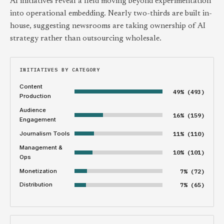
AI initiatives reveal a field moving beyond experimentation
into operational embedding. Nearly two-thirds are built in-
house, suggesting newsrooms are taking ownership of AI
strategy rather than outsourcing wholesale.
INITIATIVES BY CATEGORY
Content
49% (493)
Production
Audience
16% (159)
Engagement
Journalism Tools
11% (110)
Management &
10% (101)
Ops
Monetization
7% (72)
Distribution
7% (65)