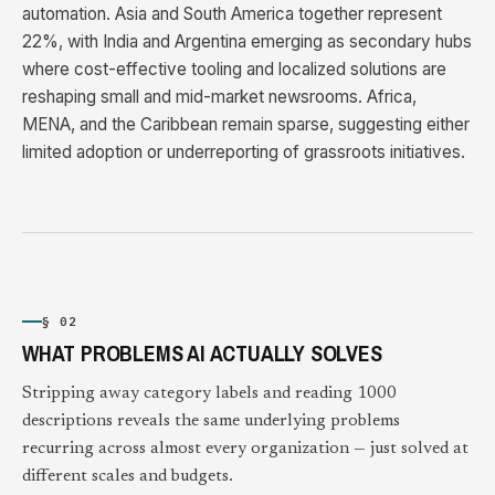
automation. Asia and South America together represent
22%, with India and Argentina emerging as secondary hubs
where cost-effective tooling and localized solutions are
reshaping small and mid-market newsrooms. Africa,
MENA, and the Caribbean remain sparse, suggesting either
limited adoption or underreporting of grassroots initiatives.
§ 02
WHAT PROBLEMS AI ACTUALLY SOLVES
Stripping away category labels and reading 1000
descriptions reveals the same underlying problems
recurring across almost every organization — just solved at
different scales and budgets.