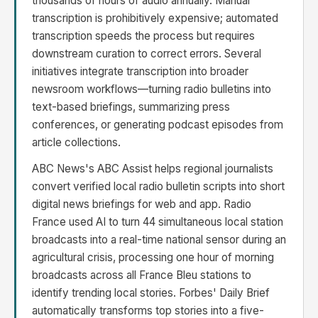
thousands of hours of audio annually. Manual
transcription is prohibitively expensive; automated
transcription speeds the process but requires
downstream curation to correct errors. Several
initiatives integrate transcription into broader
newsroom workflows—turning radio bulletins into
text-based briefings, summarizing press
conferences, or generating podcast episodes from
article collections.
ABC News's ABC Assist helps regional journalists
convert verified local radio bulletin scripts into short
digital news briefings for web and app. Radio
France used AI to turn 44 simultaneous local station
broadcasts into a real-time national sensor during an
agricultural crisis, processing one hour of morning
broadcasts across all France Bleu stations to
identify trending local stories. Forbes' Daily Brief
automatically transforms top stories into a five-