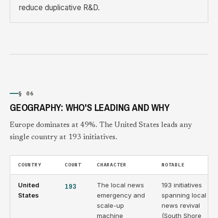
reduce duplicative R&D.
§ 06
GEOGRAPHY: WHO'S LEADING AND WHY
Europe dominates at 49%. The United States leads any
single country at 193 initiatives.
COUNTRY
COUNT
CHARACTER
NOTABLE
United
193
The local news
193 initiatives
States
emergency and
spanning local
scale-up
news revival
machine
(South Shore