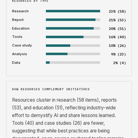
RESOURCES BY TYPE
Research
23% (58)
Report
21% (53)
Education
20% (51)
Tools
16% (40)
Case study
10% (26)
Analysis
9% (23)
Data
2% (4)
HOW RESOURCES COMPLEMENT INITIATIVES
Resources cluster in research (58 items), reports
(53), and education (51), reflecting industry-wide
effort to demystify AI and share lessons learned.
Tools (40) and case studies (26) are fewer,
suggesting that while best practices are being