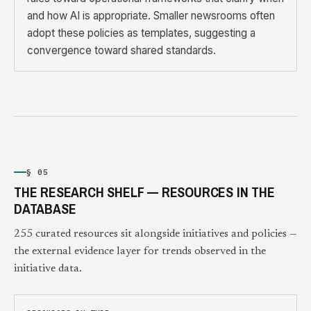
and how AI is appropriate. Smaller newsrooms often
adopt these policies as templates, suggesting a
convergence toward shared standards.
§ 05
THE RESEARCH SHELF — RESOURCES IN THE
DATABASE
255 curated resources sit alongside initiatives and policies —
the external evidence layer for trends observed in the
initiative data.