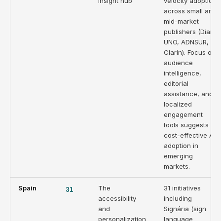
insight hub
velocity adoption
across small and
mid-market
publishers (Diario
UNO, ADNSUR,
Clarín). Focus on
audience
intelligence,
editorial
assistance, and
localized
engagement
tools suggests
cost-effective AI
adoption in
emerging
markets.
Spain
31
The
31 initiatives
accessibility
including
and
Signária (sign
personalization
language