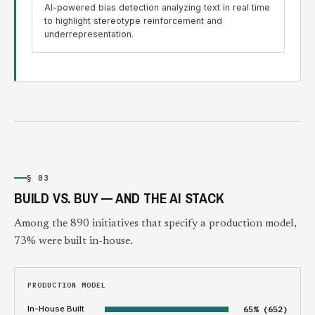
AI-powered bias detection analyzing text in real time
to highlight stereotype reinforcement and
underrepresentation.
§ 03
BUILD VS. BUY — AND THE AI STACK
Among the 890 initiatives that specify a production model,
73% were built in-house.
PRODUCTION MODEL
In-House Built
65% (652)