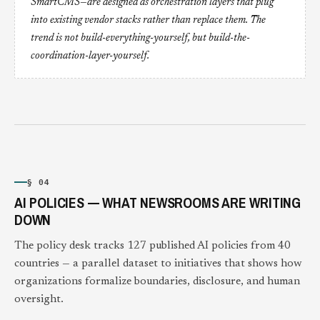
SmartCMS—are designed as orchestration layers that plug
into existing vendor stacks rather than replace them. The
trend is not build-everything-yourself, but build-the-
coordination-layer-yourself.
§ 04
AI POLICIES — WHAT NEWSROOMS ARE WRITING
DOWN
The policy desk tracks 127 published AI policies from 40
countries — a parallel dataset to initiatives that shows how
organizations formalize boundaries, disclosure, and human
oversight.