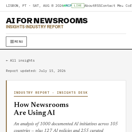
LISBON, PT ·
SAT, AUG 8 2026
MCP
About
RSS
Contact Me
☕ Cof
LIVE
AI FOR NEWSROOMS
INSIGHTS
·
INDUSTRY REPORT
MENU
← All insights
Report updated: July 15, 2026
INDUSTRY REPORT · INSIGHTS DESK
How Newsrooms
Are Using AI
An analysis of 1000 documented AI initiatives across 105
countries — plus 127 AI policies and 255 curated