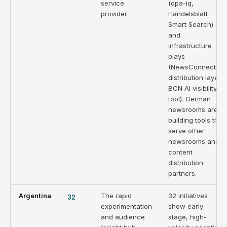
service
(dpa-iq,
provider
Handelsblatt
Smart Search)
and
infrastructure
plays
(NewsConnect
distribution layer,
BCN AI visibility
tool). German
newsrooms are
building tools that
serve other
newsrooms and
content
distribution
partners.
Argentina
32
The rapid
32 initiatives
experimentation
show early-
and audience
stage, high-