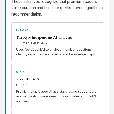
These initiatives recognize that premium readers
value curation and human expertise over algorithmic
recommendation.
UKRAINE
The Kyiv Independent AI analysis
THE KYIV INDEPENDENT
Uses NotebookLM to analyze member questions,
identifying audience interests and knowledge gaps.
SPAIN
Vera EL PAÍS
EL PAÍS
Premium chat-based AI assistant letting subscribers
ask natural-language questions grounded in EL PAÍS
archives.