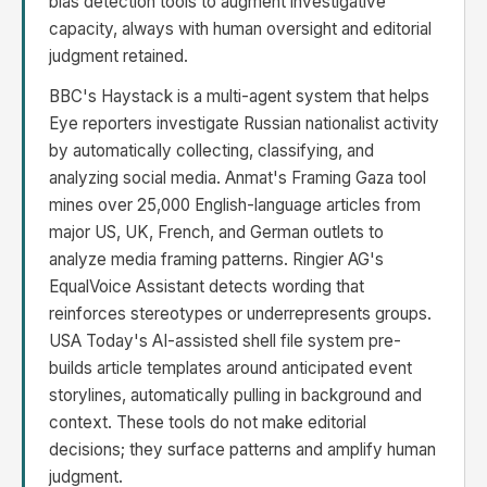
bias detection tools to augment investigative
capacity, always with human oversight and editorial
judgment retained.
BBC's Haystack is a multi-agent system that helps
Eye reporters investigate Russian nationalist activity
by automatically collecting, classifying, and
analyzing social media. Anmat's Framing Gaza tool
mines over 25,000 English-language articles from
major US, UK, French, and German outlets to
analyze media framing patterns. Ringier AG's
EqualVoice Assistant detects wording that
reinforces stereotypes or underrepresents groups.
USA Today's AI-assisted shell file system pre-
builds article templates around anticipated event
storylines, automatically pulling in background and
context. These tools do not make editorial
decisions; they surface patterns and amplify human
judgment.