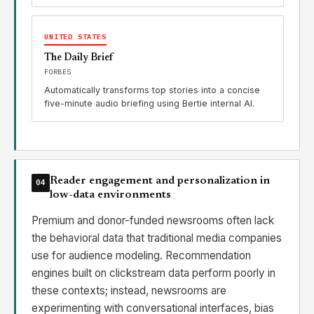
UNITED STATES
The Daily Brief
FORBES
Automatically transforms top stories into a concise
five-minute audio briefing using Bertie internal AI.
Reader engagement and personalization in
04
low-data environments
Premium and donor-funded newsrooms often lack
the behavioral data that traditional media companies
use for audience modeling. Recommendation
engines built on clickstream data perform poorly in
these contexts; instead, newsrooms are
experimenting with conversational interfaces, bias