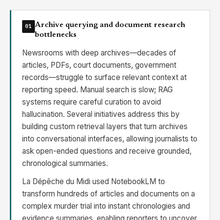
Archive querying and document research
01
bottlenecks
Newsrooms with deep archives—decades of
articles, PDFs, court documents, government
records—struggle to surface relevant context at
reporting speed. Manual search is slow; RAG
systems require careful curation to avoid
hallucination. Several initiatives address this by
building custom retrieval layers that turn archives
into conversational interfaces, allowing journalists to
ask open-ended questions and receive grounded,
chronological summaries.
La Dépêche du Midi used NotebookLM to
transform hundreds of articles and documents on a
complex murder trial into instant chronologies and
evidence summaries, enabling reporters to uncover