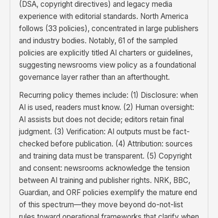
(DSA, copyright directives) and legacy media
experience with editorial standards. North America
follows (33 policies), concentrated in large publishers
and industry bodies. Notably, 61 of the sampled
policies are explicitly titled AI charters or guidelines,
suggesting newsrooms view policy as a foundational
governance layer rather than an afterthought.
Recurring policy themes include: (1) Disclosure: when
AI is used, readers must know. (2) Human oversight:
AI assists but does not decide; editors retain final
judgment. (3) Verification: AI outputs must be fact-
checked before publication. (4) Attribution: sources
and training data must be transparent. (5) Copyright
and consent: newsrooms acknowledge the tension
between AI training and publisher rights. NRK, BBC,
Guardian, and ORF policies exemplify the mature end
of this spectrum—they move beyond do-not-list
rules toward operational frameworks that clarify when