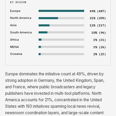
BY REGION
Europe
49% (487)
North America
21% (209)
Asia
12% (117)
South America
10% (96)
Africa
3% (31)
MENA
3% (26)
Oceania
2% (23)
Europe dominates the initiative count at 49%, driven by
strong adoption in Germany, the United Kingdom, Spain,
and France, where public broadcasters and legacy
publishers have invested in multi-tool platforms. North
America accounts for 21%, concentrated in the United
States with 193 initiatives spanning local news revival,
newsroom coordination layers, and large-scale content