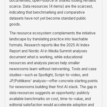
documented, open-source or shared tooling remains
scarce. Data resources (4 items) are the scarcest,
indicating that benchmarking and comparative
datasets have not yet become standard public
goods.
The resource ecosystem complements the initiative
landscape by translating practice into teachable
formats. Research reports like the 2025 AI Index
Report and Nordic AI in Media Summit analyses
document what is working, while educational
resources and analysis pieces help smaller
newsrooms learn without reinventing. Tools and case
studies—such as Spotlight, Script-to-video, and
JP/Politikens' analysis—offer concrete starting points
for newsrooms building their first AI stack. The gap in
data resources suggests an opportunity: publicly
available benchmarks on cost, time-to-value, and
editorial satisfaction would accelerate adoption and