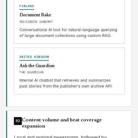
FINLAND
Document Rake
HELSINGIN SANOMAT
Conversational AI tool for natural-language querying
of large document collections using custom RAG.
UNITED KINGDOM
Ask the Guardian
THE GUARDIAN
Internal AI chatbot that retrieves and summarizes
past stories from the publisher's own archive API.
Content volume and beat coverage
02
expansion
Local and regional newsrooms, hollowed by