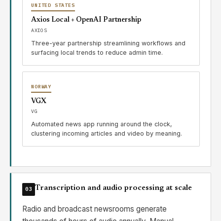
UNITED STATES
Axios Local + OpenAI Partnership
AXIOS
Three-year partnership streamlining workflows and
surfacing local trends to reduce admin time.
NORWAY
VGX
VG
Automated news app running around the clock,
clustering incoming articles and video by meaning.
Transcription and audio processing at scale
03
Radio and broadcast newsrooms generate