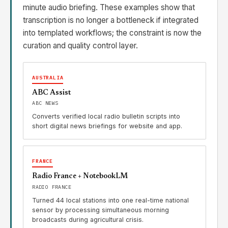
minute audio briefing. These examples show that
transcription is no longer a bottleneck if integrated
into templated workflows; the constraint is now the
curation and quality control layer.
AUSTRALIA
ABC Assist
ABC NEWS
Converts verified local radio bulletin scripts into
short digital news briefings for website and app.
FRANCE
Radio France + NotebookLM
RADIO FRANCE
Turned 44 local stations into one real-time national
sensor by processing simultaneous morning
broadcasts during agricultural crisis.