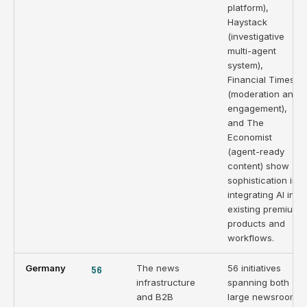
platform),
Haystack
(investigative
multi-agent
system),
Financial Times
(moderation and
engagement),
and The
Economist
(agent-ready
content) show
sophistication in
integrating AI into
existing premium
products and
workflows.
Germany
56
The news
56 initiatives
infrastructure
spanning both
and B2B
large newsrooms