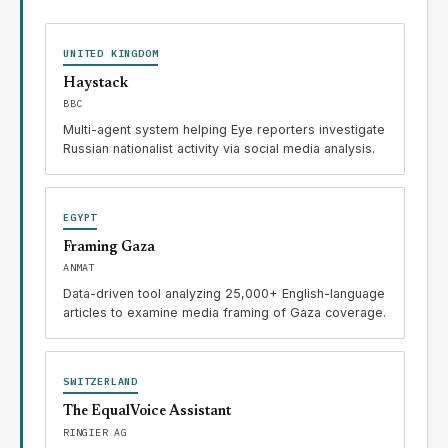
UNITED KINGDOM
Haystack
BBC
Multi-agent system helping Eye reporters investigate
Russian nationalist activity via social media analysis.
EGYPT
Framing Gaza
ANMAT
Data-driven tool analyzing 25,000+ English-language
articles to examine media framing of Gaza coverage.
SWITZERLAND
The EqualVoice Assistant
RINGIER AG