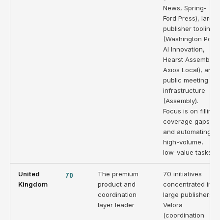
News, Spring-
Ford Press), large
publisher tooling
(Washington Post
AI Innovation,
Hearst Assembly,
Axios Local), and
public meeting
infrastructure
(Assembly).
Focus is on filling
coverage gaps
and automating
high-volume,
low-value tasks.
United
70
The premium
70 initiatives
Kingdom
product and
concentrated in
coordination
large publishers.
layer leader
Velora
(coordination