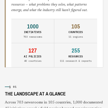
resources — what problems they solve, what patterns
emerge, and what the industry still hasn't figured out.
1000
105
INITIATIVES
COUNTRIES
703 newsrooms
11 regions
127
255
AI POLICIES
RESOURCES
40 countries
111 research & reports
§ 01
THE LANDSCAPE AT A GLANCE
Across 703 newsrooms in 105 countries, 1,000 documented