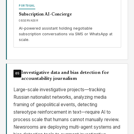
PORTUGAL
Subscription AI-Concierge
OBSERVADOR
AI-powered assistant holding negotiable
subscription conversations via SMS or WhatsApp at
scale.
Investigative data and bias detection for
05
accountability journalism
Large-scale investigative projects—tracking
Russian nationalist networks, analyzing media
framing of geopolitical events, detecting
stereotype reinforcement in text—require AI to
process scale that humans cannot manually review.
Newsrooms are deploying multi-agent systems and