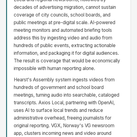
decades of advertising migration, cannot sustain
coverage of city councils, school boards, and
public meetings at pre-digital scale. AI-powered
meeting monitors and automated briefing tools
address this by ingesting video and audio from
hundreds of public events, extracting actionable
information, and packaging it for digital audiences.
The result is coverage that would be economically
impossible with human reporting alone.
Hearst's Assembly system ingests videos from
hundreds of government and school board
meetings, turning audio into searchable, cataloged
transcripts. Axios Local, partnering with OpenAI,
uses AI to surface local trends and reduce
administrative overhead, freeing journalists for
original reporting. VGX, Norway's VG newsroom
app, clusters incoming news and video around