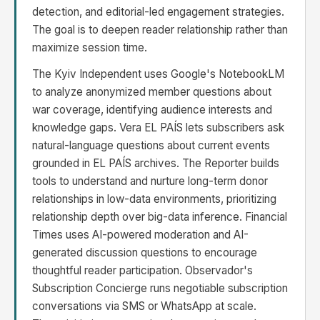
detection, and editorial-led engagement strategies.
The goal is to deepen reader relationship rather than
maximize session time.
The Kyiv Independent uses Google's NotebookLM
to analyze anonymized member questions about
war coverage, identifying audience interests and
knowledge gaps. Vera EL PAÍS lets subscribers ask
natural-language questions about current events
grounded in EL PAÍS archives. The Reporter builds
tools to understand and nurture long-term donor
relationships in low-data environments, prioritizing
relationship depth over big-data inference. Financial
Times uses AI-powered moderation and AI-
generated discussion questions to encourage
thoughtful reader participation. Observador's
Subscription Concierge runs negotiable subscription
conversations via SMS or WhatsApp at scale.