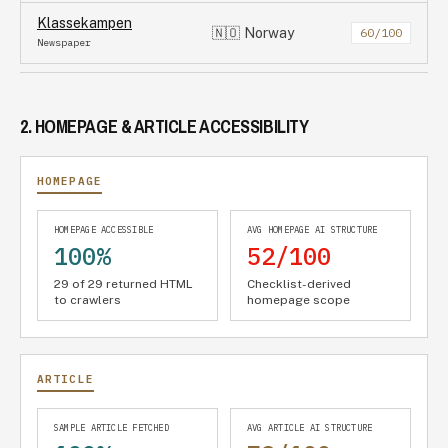
Klassekampen
🇳🇴
Norway
60
/100
Newspaper
2. HOMEPAGE & ARTICLE ACCESSIBILITY
HOMEPAGE
HOMEPAGE ACCESSIBLE
AVG HOMEPAGE AI STRUCTURE
100%
52/100
29 of 29 returned HTML
Checklist-derived
to crawlers
homepage scope
ARTICLE
SAMPLE ARTICLE FETCHED
AVG ARTICLE AI STRUCTURE