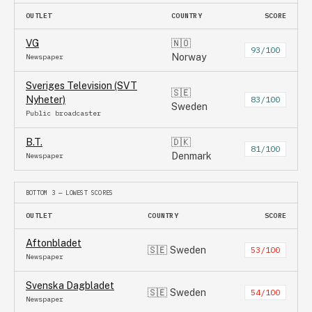
OUTLET
COUNTRY
SCORE
VG
🇳🇴
93
/100
Norway
Newspaper
Sveriges Television (SVT
🇸🇪
Nyheter)
83
/100
Sweden
Public broadcaster
B.T.
🇩🇰
81
/100
Denmark
Newspaper
BOTTOM 3 — LOWEST SCORES
OUTLET
COUNTRY
SCORE
Aftonbladet
🇸🇪
Sweden
53
/100
Newspaper
Svenska Dagbladet
🇸🇪
Sweden
54
/100
Newspaper