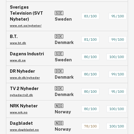
Sveriges
Television (SVT
🇸🇪
83
/100
95
/100
Nyheter)
Sweden
www.svt.se/nyheter/
B.T.
🇩🇰
81
/100
99
/100
Denmark
www.bt.dk
Dagens Industri
🇸🇪
80
/100
100
/100
Sweden
www.di.se
DR Nyheder
🇩🇰
80
/100
99
/100
Denmark
www.dr.dk/nyheder
TV 2 Nyheder
🇩🇰
80
/100
95
/100
Denmark
nyheder.tv2.dk
NRK Nyheter
🇳🇴
80
/100
100
/100
Norway
www.nrk.no
Dagbladet
🇳🇴
78
/100
100
/100
Norway
www.dagbladet.no