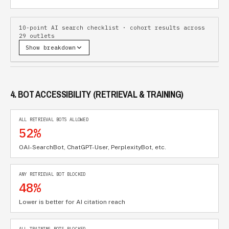
10-point AI search checklist · cohort results across
29
outlets
Show breakdown
4. BOT ACCESSIBILITY (RETRIEVAL & TRAINING)
ALL RETRIEVAL BOTS ALLOWED
52%
OAI-SearchBot, ChatGPT-User, PerplexityBot, etc.
ANY RETRIEVAL BOT BLOCKED
48%
Lower is better for AI citation reach
ALL TRAINING BOTS BLOCKED