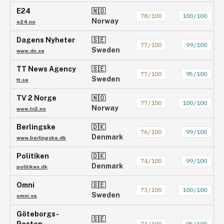
E24
🇳🇴
78
/100
100
/100
Norway
e24.no
Dagens Nyheter
🇸🇪
77
/100
99
/100
Sweden
www.dn.se
TT News Agency
🇸🇪
77
/100
95
/100
Sweden
tt.se
TV 2 Norge
🇳🇴
77
/100
100
/100
Norway
www.tv2.no
Berlingske
🇩🇰
76
/100
99
/100
Denmark
www.berlingske.dk
Politiken
🇩🇰
74
/100
99
/100
Denmark
politiken.dk
Omni
🇸🇪
73
/100
100
/100
Sweden
omni.se
Göteborgs-
🇸🇪
71
/100
95
/100