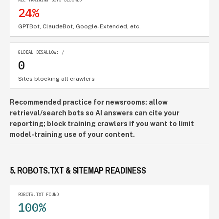
24%
GPTBot, ClaudeBot, Google-Extended, etc.
GLOBAL DISALLOW: /
0
Sites blocking all crawlers
Recommended practice for newsrooms: allow
retrieval/search bots so AI answers can cite your
reporting; block training crawlers if you want to limit
model-training use of your content.
5. ROBOTS.TXT & SITEMAP READINESS
ROBOTS.TXT FOUND
100%