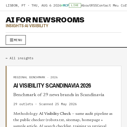
LISBON, PT ·
THU, AUG 6 2026
MCP
About
RSS
Contact Me
☕ Cof
LIVE
AI FOR NEWSROOMS
INSIGHTS
·
AI VISIBILITY
MENU
← All insights
REGIONAL BENCHMARK ·
2026
AI VISIBILITY SCANDINAVIA 2026
Benchmark of 29 news brands in Scandinavia
29
outlets · Scanned
25 May 2026
Methodology:
AI Visibility Check
— same audit pipeline as
the public checker (robots.txt, sitemap, homepage +
sample article, AI search checklist, training vs retrieval