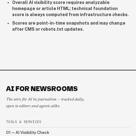
Overall AI visibility score requires analyzable
homepage or article HTML; technical foundation
score is always computed from infrastructure checks.
Scores are point-in-time snapshots and may change
after CMS or robots.txt updates.
AI FOR NEWSROOMS
The wire for AI in journalism — tracked daily,
open to editors and agents alike.
TOOLS & SERVICES
01 — AI Visibility Check