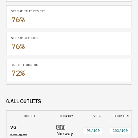
SITEMAP IN ROBOTS.TXT
76%
SITEMAP REACHABLE
76%
VALID SITEMAP XML
72%
6. ALL OUTLETS
OUTLET
COUNTRY
SCORE
TECHNICAL
VG
🇳🇴
93
/100
100
/100
Norway
www.vg.no