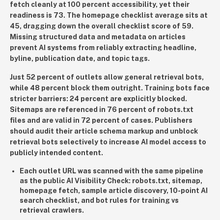
fetch cleanly at 100 percent accessibility, yet their
readiness is 73. The homepage checklist average sits at
45, dragging down the overall checklist score of 59.
Missing structured data and metadata on articles
prevent AI systems from reliably extracting headline,
byline, publication date, and topic tags.
Just 52 percent of outlets allow general retrieval bots,
while 48 percent block them outright. Training bots face
stricter barriers: 24 percent are explicitly blocked.
Sitemaps are referenced in 76 percent of robots.txt
files and are valid in 72 percent of cases. Publishers
should audit their article schema markup and unblock
retrieval bots selectively to increase AI model access to
publicly intended content.
Each outlet URL was scanned with the same pipeline
as the public AI Visibility Check: robots.txt, sitemap,
homepage fetch, sample article discovery, 10-point AI
search checklist, and bot rules for training vs
retrieval crawlers.