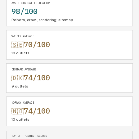
AVG TECHNICAL FOUNDATION
98/100
Robots, crawl, rendering, sitemap
SWEDEN AVERAGE
70/100
🇸🇪
10 outlets
DENMARK AVERAGE
74/100
🇩🇰
9 outlets
NORWAY AVERAGE
74/100
🇳🇴
10 outlets
TOP 3 — HIGHEST SCORES