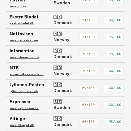
Posten
Sweden
www.gp.se
Ekstra Bladet
🇩🇰
71
/100
100
/100
Denmark
ekstrabladet.dk
Nettavisen
🇳🇴
71
/100
95
/100
Norway
www.nettavisen.no
Information
🇩🇰
70
/100
99
/100
Denmark
www.information.dk
NTB
🇳🇴
70
/100
100
/100
Norway
kommunikasjon.ntb.no
Jyllands-Posten
🇩🇰
69
/100
100
/100
Denmark
jyllands-posten.dk
Expressen
🇸🇪
68
/100
100
/100
Sweden
www.expressen.se
Altinget
🇩🇰
68
/100
95
/100
Denmark
www.altinget.dk