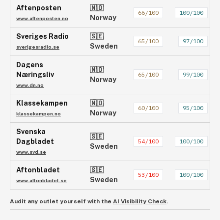
Aftenposten
🇳🇴
66
/100
100
/100
Norway
www.aftenposten.no
Sveriges Radio
🇸🇪
65
/100
97
/100
Sweden
sverigesradio.se
Dagens
🇳🇴
Næringsliv
65
/100
99
/100
Norway
www.dn.no
Klassekampen
🇳🇴
60
/100
95
/100
Norway
klassekampen.no
Svenska
🇸🇪
Dagbladet
54
/100
100
/100
Sweden
www.svd.se
Aftonbladet
🇸🇪
53
/100
100
/100
Sweden
www.aftonbladet.se
Audit any outlet yourself with the
AI Visibility Check
.