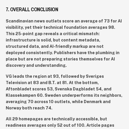
7. OVERALL CONCLUSION
Scandinavian news outlets score an average of 73 for AI
visibility, yet their technical foundation averages 98.
This 25-point gap reveals a critical mismatch:
infrastructure is solid, but content metadata,
structured data, and AI-friendly markup are not
deployed consistently. Publishers have the plumbing in
place but are not preparing stories themselves for AI
discovery and understanding.
VG leads the region at 93, followed by Sveriges
Television at 83 and B.T. at 81. At the bottom,
Aftonbladet scores 53, Svenska Dagbladet 54, and
Klassekampen 60. Sweden underperforms its neighbors,
averaging 70 across 10 outlets, while Denmark and
Norway both reach 74.
All 29 homepages are technically accessible, but
readiness averages only 52 out of 100. Article pages