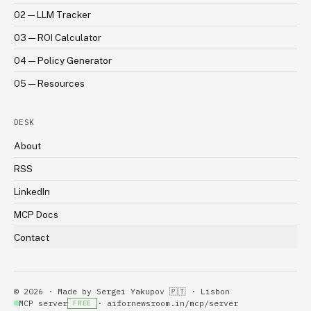
02 — LLM Tracker
03 — ROI Calculator
04 — Policy Generator
05 — Resources
DESK
About
RSS
LinkedIn
MCP Docs
Contact
©
2026
· Made by
Sergei Yakupov
🇵🇹 · Lisbon
MCP server
· aifornewsroom.in
/mcp/server
FREE