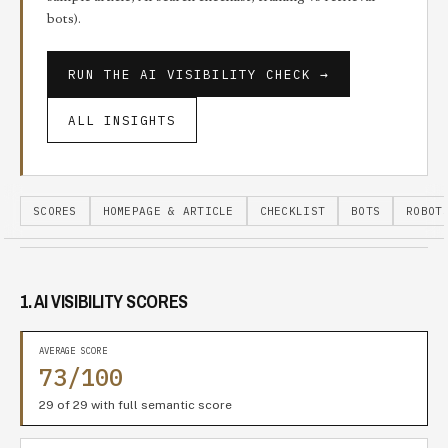
bots).
RUN THE
AI VISIBILITY CHECK
→
ALL INSIGHTS
SCORES
HOMEPAGE & ARTICLE
CHECKLIST
BOTS
ROBOT
1. AI VISIBILITY SCORES
AVERAGE SCORE
73/100
29 of 29 with full semantic score