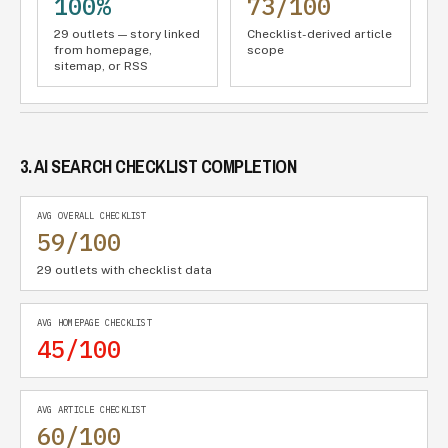
100%
73/100
29 outlets — story linked
Checklist-derived article
from homepage,
scope
sitemap, or RSS
3. AI SEARCH CHECKLIST COMPLETION
AVG OVERALL CHECKLIST
59/100
29 outlets with checklist data
AVG HOMEPAGE CHECKLIST
45/100
AVG ARTICLE CHECKLIST
60/100